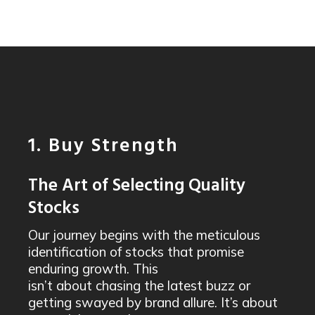
1. Buy Strength
The Art of Selecting Quality
Stocks
Our journey begins with the meticulous
identification of stocks that promise
enduring growth. This
isn’t about chasing the latest buzz or
getting swayed by brand allure. It’s about