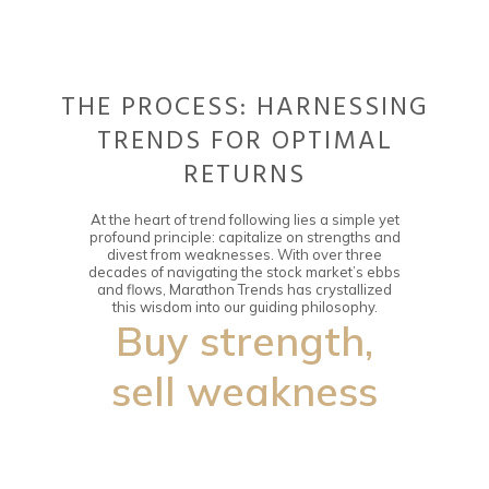
THE PROCESS: HARNESSING
TRENDS FOR OPTIMAL
RETURNS
At the heart of trend following lies a simple yet
profound principle: capitalize on strengths and
divest from weaknesses. With over three
decades of navigating the stock market’s ebbs
and flows, Marathon Trends has crystallized
this wisdom into our guiding philosophy.
Buy strength,
sell weakness