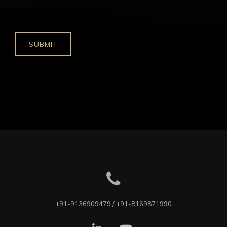
+91-9136909479 / +91-8169871990