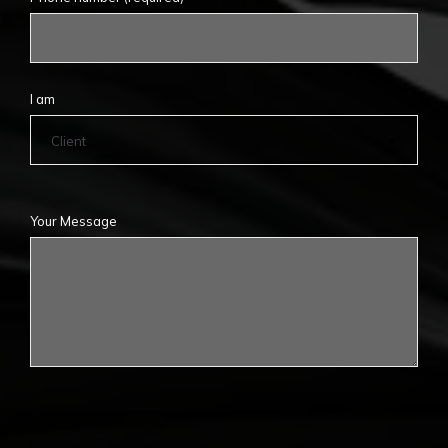
I am
Client
Your Message