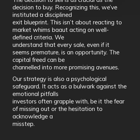
decision to buy. Recognizing this, we’ve
instituted a disciplined
exit blueprint. This isn’t about reacting to
market whims baaut acting on well-
defined criteria. We
understand that every sale, even if it
seems premature, is an opportunity. The
capital freed can be
channelled into more promising avenues.
Our strategy is also a psychological
safeguard. It acts as a bulwark against the
emotional pitfalls
investors often grapple with, be it the fear
of missing out or the hesitation to
acknowledge a
misstep.