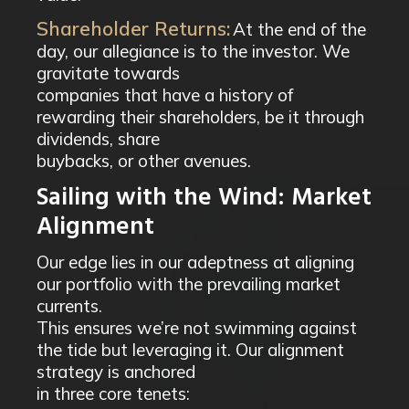
Shareholder Returns:
At the end of the
day, our allegiance is to the investor. We
gravitate towards
companies that have a history of
rewarding their shareholders, be it through
dividends, share
buybacks, or other avenues.
Sailing with the Wind: Market
Alignment
Our edge lies in our adeptness at aligning
our portfolio with the prevailing market
currents.
This ensures we’re not swimming against
the tide but leveraging it. Our alignment
strategy is anchored
in three core tenets: