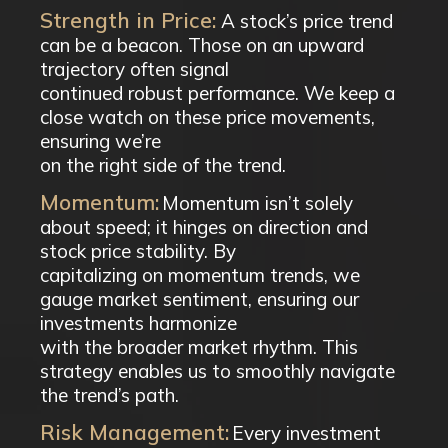
Strength in Price:
A stock’s price trend
can be a beacon. Those on an upward
trajectory often signal
continued robust performance. We keep a
close watch on these price movements,
ensuring we’re
on the right side of the trend.
Momentum:
Momentum isn’t solely
about speed; it hinges on direction and
stock price stability. By
capitalizing on momentum trends, we
gauge market sentiment, ensuring our
investments harmonize
with the broader market rhythm. This
strategy enables us to smoothly navigate
the trend’s path.
Risk Management:
Every investment