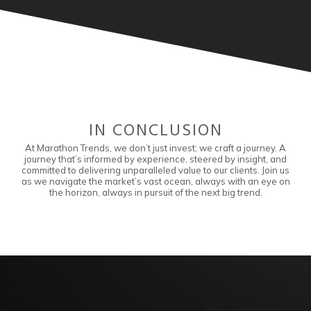
IN CONCLUSION
At Marathon Trends, we don’t just invest; we craft a journey. A
journey that’s informed by experience, steered by insight, and
committed to delivering unparalleled value to our clients. Join us
as we navigate the market’s vast ocean, always with an eye on
the horizon, always in pursuit of the next big trend.