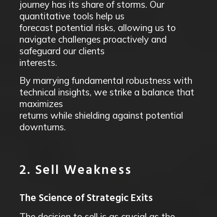
journey has its share of storms. Our
quantitative tools help us
forecast potential risks, allowing us to
navigate challenges proactively and
safeguard our clients
interests.
By marrying fundamental robustness with
technical insights, we strike a balance that
maximizes
returns while shielding against potential
downturns.
2. Sell Weakness
The Science of Strategic Exits
The decision to sell is as crucial as the