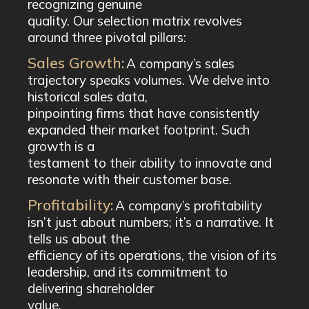
recognizing genuine
quality. Our selection matrix revolves
around three pivotal pillars:
Sales Growth:
A company’s sales
trajectory speaks volumes. We delve into
historical sales data,
pinpointing firms that have consistently
expanded their market footprint. Such
growth is a
testament to their ability to innovate and
resonate with their customer base.
Profitability:
A company’s profitability
isn’t just about numbers; it’s a narrative. It
tells us about the
efficiency of its operations, the vision of its
leadership, and its commitment to
delivering shareholder
value.