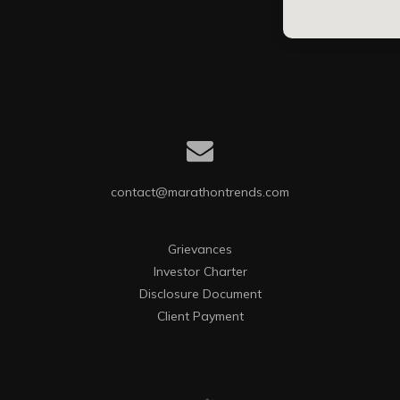
contact@marathontrends.com
Grievances
Investor Charter
Disclosure Document
Client Payment