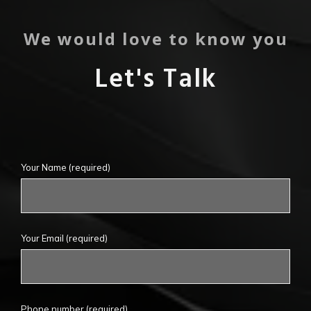
We would love to know you
Let's Talk
Your Name
(required)
Your Email
(required)
Phone number (required)