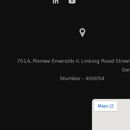
701A, Ramee Emeralds II, Linking Road Street 
										Santacruz(W) 
Mumbai - 400054