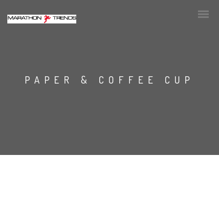
PAPER & COFFEE CUP