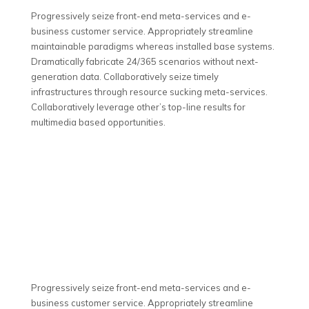
Progressively seize front-end meta-services and e-
business customer service. Appropriately streamline
maintainable paradigms whereas installed base systems.
Dramatically fabricate 24/365 scenarios without next-
generation data. Collaboratively seize timely
infrastructures through resource sucking meta-services.
Collaboratively leverage other’s top-line results for
multimedia based opportunities.
Progressively seize front-end meta-services and e-
business customer service. Appropriately streamline