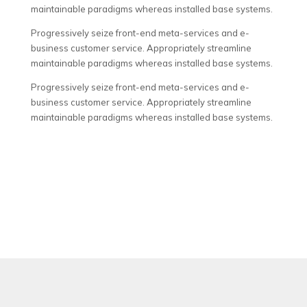
maintainable paradigms whereas installed base systems.
Progressively seize front-end meta-services and e-
business customer service. Appropriately streamline
maintainable paradigms whereas installed base systems.
Progressively seize front-end meta-services and e-
business customer service. Appropriately streamline
maintainable paradigms whereas installed base systems.