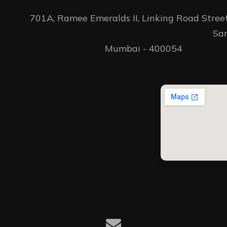
701A, Ramee Emeralds II, Linking Road Street 
										Santacruz(W) 
Mumbai - 400054