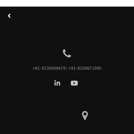
+91-9136909479 / +91-8169871990