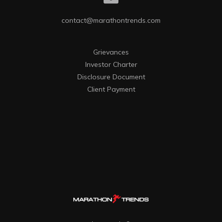
contact@marathontrends.com
Grievances
Investor Charter
Disclosure Document
Client Payment